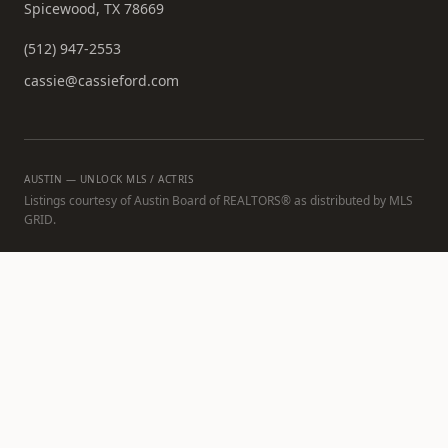
Spicewood, TX 78669
(512) 947-2553
cassie@cassieford.com
AUSTIN — UNLOCK MLS / ACTRIS
Listings courtesy of Austin Board of REALTORS® as distributed by MLS
GRID.
All data is obtained from various sources and may not have been
verified by broker or MLS GRID. Supplied Open House Information is
subject to change without notice. All information should be
independently reviewed and verified for accuracy. Properties may or
may not be listed by the office/agent presenting the information.
Based on information from the Austin Board of REALTORS (alternatively,
from ACTRIS). All information provided is deemed reliable but is not
guaranteed and should be independently verified. The Austin Board of
REALTORS®, ACTRIS and their affiliates provide the MLS and all content
therein "AS IS" and without any warranty, express or implied. The