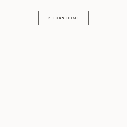
RETURN HOME