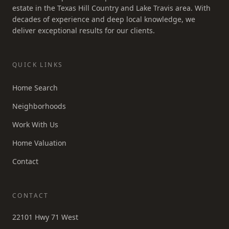
estate in the Texas Hill Country and Lake Travis area. With
decades of experience and deep local knowledge, we
deliver exceptional results for our clients.
QUICK LINKS
Home Search
Neighborhoods
Work With Us
Home Valuation
Contact
CONTACT
22101 Hwy 71 West