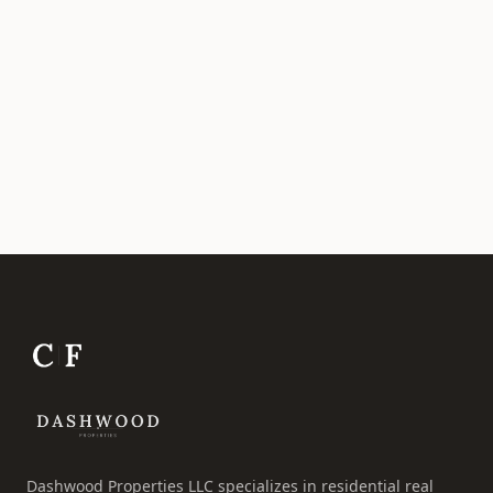
Dashwood Properties LLC specializes in residential real